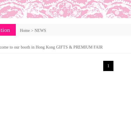
tion
Home
>
NEWS
come to our booth in Hong Kong GIFTS & PREMIUM FAIR
1