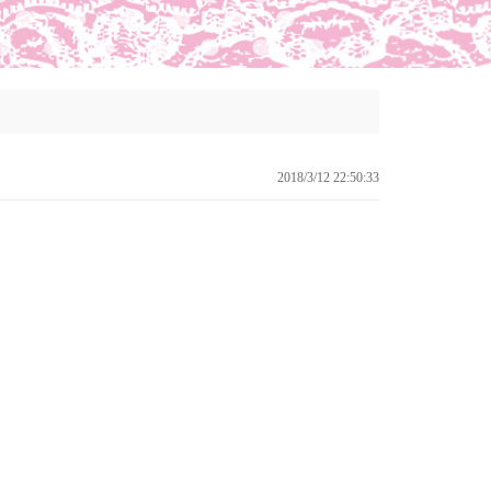
2018/3/12 22:50:33