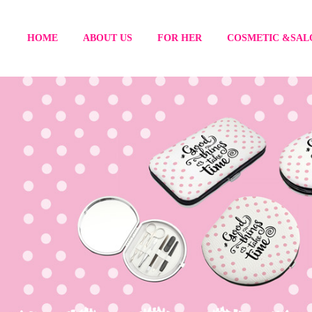
HOME
ABOUT US
FOR HER
COSMETIC &SAL