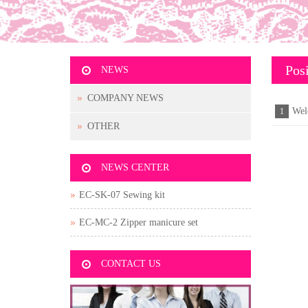
Posi
NEWS
COMPANY NEWS
Wel
1
OTHER
NEWS CENTER
EC-SK-07 Sewing kit
EC-MC-2 Zipper manicure set
CONTACT US