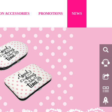
ON ACCESSORIES
PROMOTIONS
NEWS