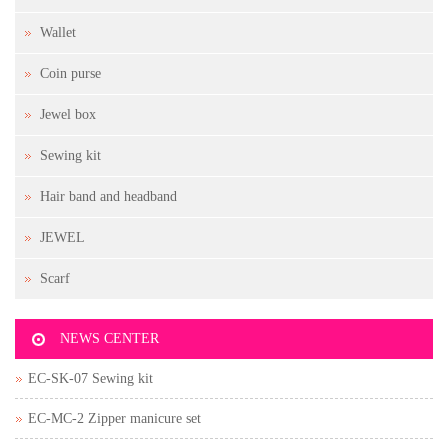
Wallet
Coin purse
Jewel box
Sewing kit
Hair band and headband
JEWEL
Scarf
NEWS CENTER
EC-SK-07 Sewing kit
EC-MC-2 Zipper manicure set