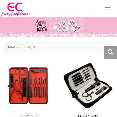
Toggl
naviga
Home
>
FOR HER
EC-MS-106
EC-21MS-98