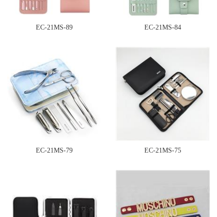
EC-21MS-89
EC-21MS-84
EC-21MS-79
EC-21MS-75