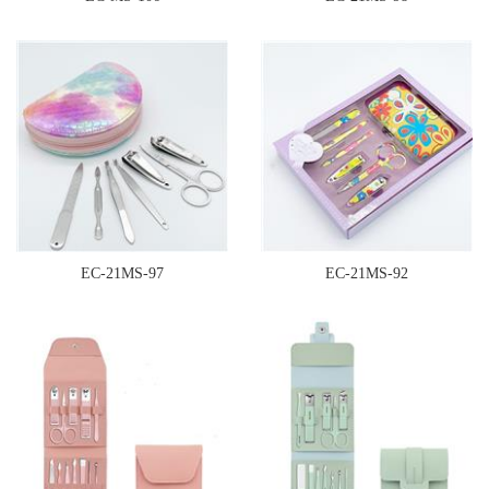
EC-21MS-97
EC-21MS-92