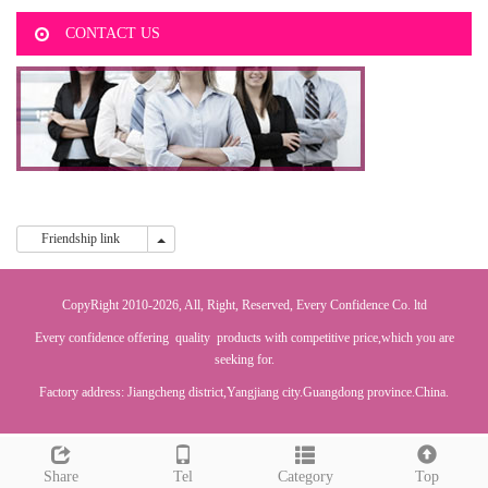
CONTACT US
Friendship link
Friendship link
CopyRight 2010-2026, All, Right, Reserved, Every Confidence Co. ltd
Every confidence offering quality products with competitive price,which you are
seeking for.
Factory address: Jiangcheng district,Yangjiang city.Guangdong province.China.
Share
Tel
Category
Top