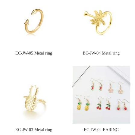
EC-JW-05 Metal ring
EC-JW-04 Metal ring
EC-JW-03 Metal ring
EC-JW-02 EARING