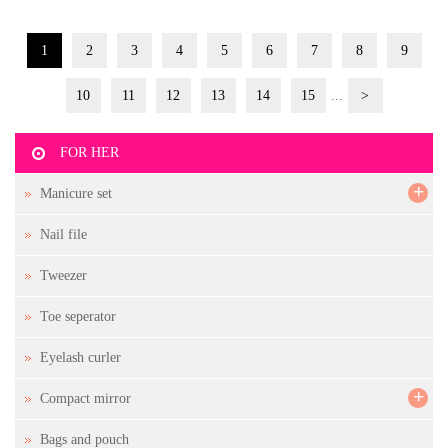
1
2
3
4
5
6
7
8
9
10
11
12
13
14
15
...
>
FOR HER
+
Manicure set
Nail file
Tweezer
Toe seperator
Eyelash curler
+
Compact mirror
Bags and pouch