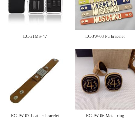
EC-21MS-47
EC-JW-08 Pu bracelet
EC-JW-07 Leather bracelet
EC-JW-06 Metal ring