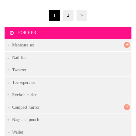
1
2
>
FOR HER
+
Manicure set
Nail file
Tweezer
Toe seperator
Eyelash curler
+
Compact mirror
Bags and pouch
Wallet