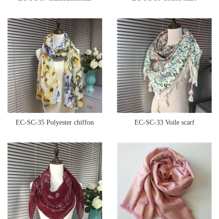
seamless bandana
EC-SC-35 Polyester chiffon
EC-SC-33 Voile scarf