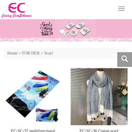
Toggl
naviga
Home
>
FOR HER
>
Scarf
EC-SC-37 multifunctional
EC-SC-36 Cotton scarf