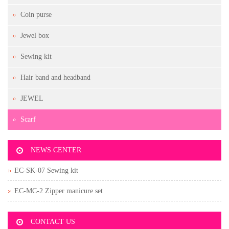
Coin purse
Jewel box
Sewing kit
Hair band and headband
JEWEL
Scarf
NEWS CENTER
EC-SK-07 Sewing kit
EC-MC-2 Zipper manicure set
CONTACT US