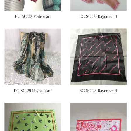
EC-SC-32 Voile scarf
EC-SC-30 Rayon scarf
EC-SC-29 Rayon scarf
EC-SC-28 Rayon scarf