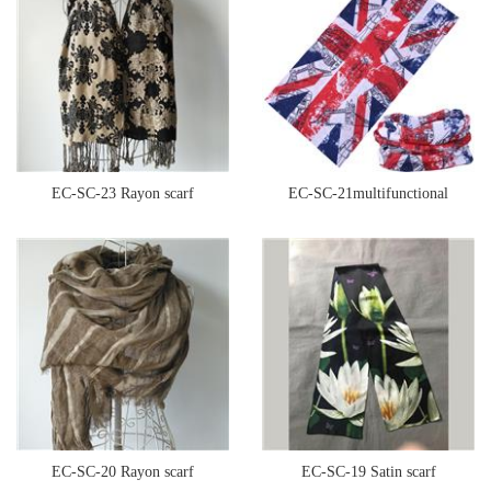
EC-SC-23 Rayon scarf
EC-SC-21multifunctional
seamless bandana
EC-SC-20 Rayon scarf
EC-SC-19 Satin scarf