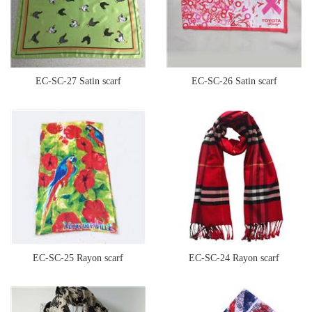
EC-SC-27 Satin scarf
EC-SC-26 Satin scarf
EC-SC-25 Rayon scarf
EC-SC-24 Rayon scarf