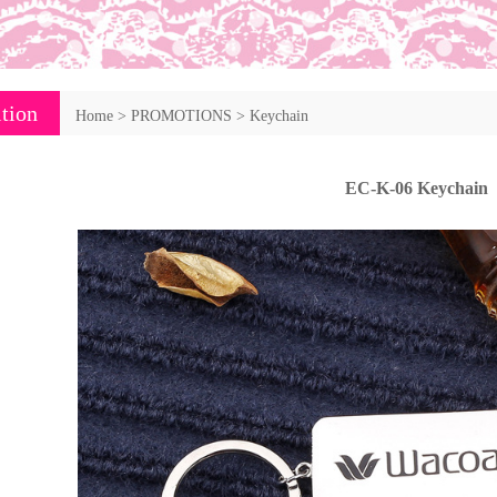
tion
Home
>
PROMOTIONS
>
Keychain
EC-K-06 Keychain