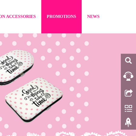
ON ACCESSORIES
PROMOTIONS
NEWS