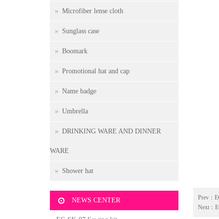
Microfiber lense cloth
Sunglass case
Boomark
Promotional hat and cap
Name badge
Umbrella
DRINKING WARE AND DINNER
WARE
Shower hat
Prev：
E
NEWS CENTER
Next：
E