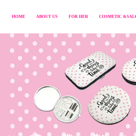
HOME
ABOUT US
FOR HER
COSMETIC &SAL