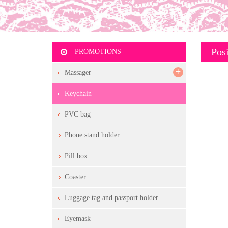
Posi
PROMOTIONS
+
Massager
Keychain
PVC bag
Phone stand holder
Pill box
Coaster
Luggage tag and passport holder
Eyemask