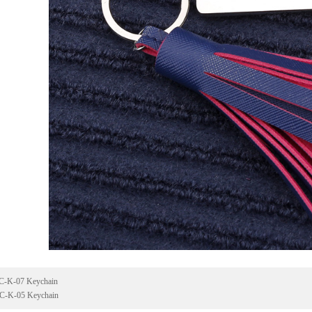
C-K-07 Keychain
C-K-05 Keychain