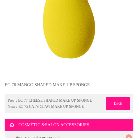
EC-76 MANGO SHAPED MAKE UP SPONGE
Prev：
EC-77 CHEESE SHAPED MAKE UP SPONGE
Back
Next：
EC-75 CAT'S CLAW MAKE UP SPONGE
COSMETIC &SALON ACCESSORIES
-
Latex free make up sponge