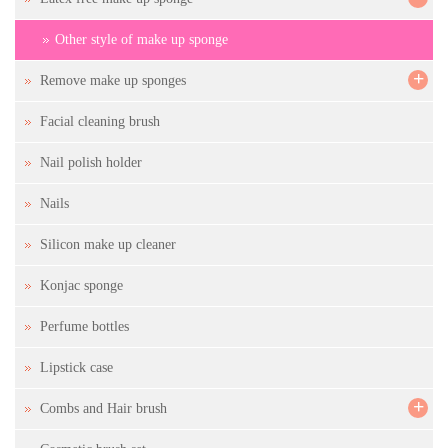
Other style of make up sponge
+
Remove make up sponges
Facial cleaning brush
Nail polish holder
Nails
Silicon make up cleaner
Konjac sponge
Perfume bottles
Lipstick case
+
Combs and Hair brush