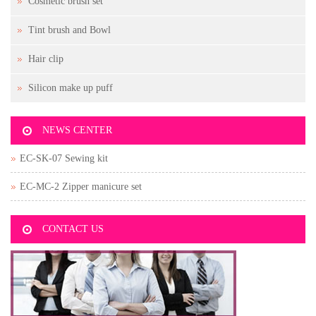
Cosmetic brush set
Tint brush and Bowl
Hair clip
Silicon make up puff
NEWS CENTER
EC-SK-07 Sewing kit
EC-MC-2 Zipper manicure set
CONTACT US