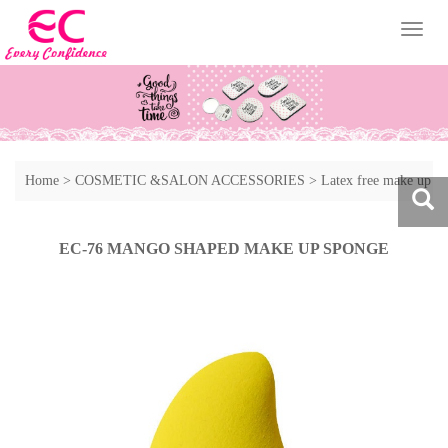
Toggl
naviga
Home
>
COSMETIC &SALON ACCESSORIES
>
Latex free make up
sponge
>
Other style of make up sponge
EC-76 MANGO SHAPED MAKE UP SPONGE