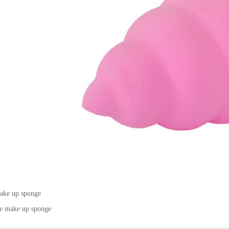
ke up sponge
ee make up sponge