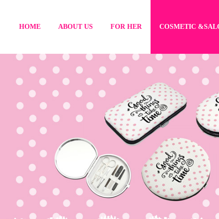
HOME
ABOUT US
FOR HER
COSMETIC &SAL