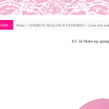
tion
Home
>
COSMETIC &SALON ACCESSORIES
>
Latex free ma
EC-34 Make up spong