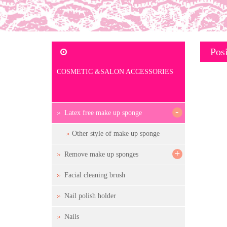
Posi
COSMETIC &SALON ACCESSORIES
-
Latex free make up sponge
Other style of make up sponge
+
Remove make up sponges
Facial cleaning brush
Nail polish holder
Nails