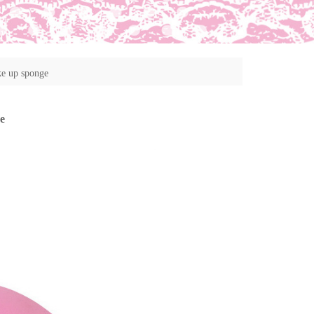
ke up sponge
e