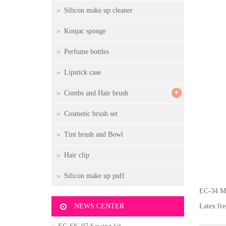
Silicon make up cleaner
Konjac sponge
Perfume bottles
Lipstick case
+
Combs and Hair brush
Cosmetic brush set
Tint brush and Bowl
Hair clip
Silicon make up puff
EC-34 Ma
NEWS CENTER
Latex fr