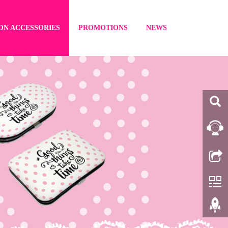
ON ACCESSORIES
PROMOTIONS
NEWS