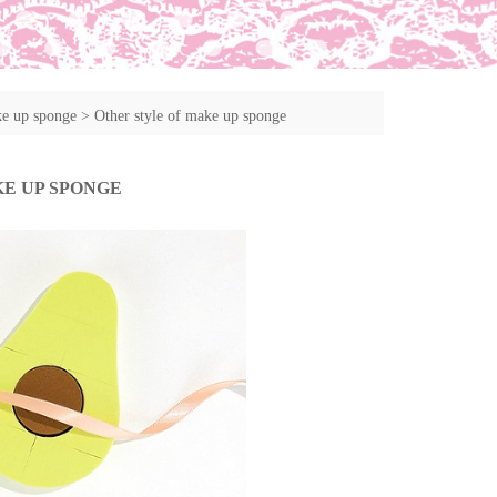
ke up sponge
>
Other style of make up sponge
KE UP SPONGE