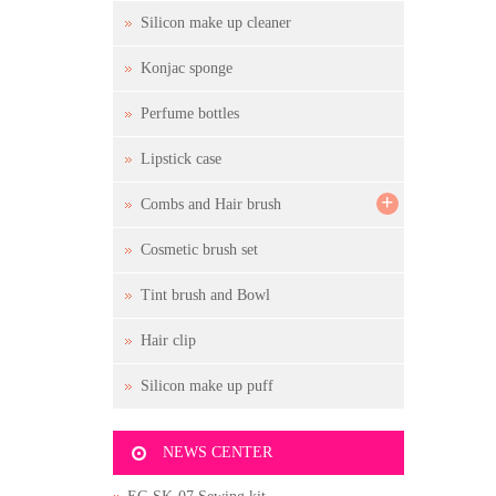
Silicon make up cleaner
Konjac sponge
Perfume bottles
Lipstick case
+
Combs and Hair brush
Cosmetic brush set
Tint brush and Bowl
Hair clip
Silicon make up puff
NEWS CENTER