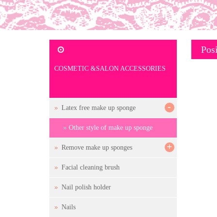
Posi
COSMETIC &SALON ACCESSORIES
-
Latex free make up sponge
Other style of make up sponge
+
Remove make up sponges
Facial cleaning brush
Nail polish holder
Nails