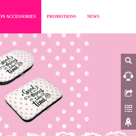
ON ACCESSORIES
PROMOTIONS
NEWS