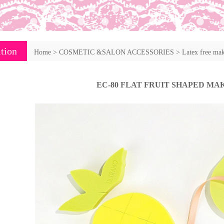
tion
Home
>
COSMETIC &SALON ACCESSORIES
>
Latex free ma
EC-80 FLAT FRUIT SHAPED MA