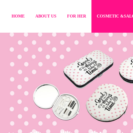
HOME
ABOUT US
FOR HER
COSMETIC &SAL