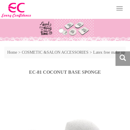
Toggl
naviga
Home
>
COSMETIC &SALON ACCESSORIES
>
Latex free make up
sponge
>
Other style of make up sponge
EC-81 COCONUT BASE SPONGE