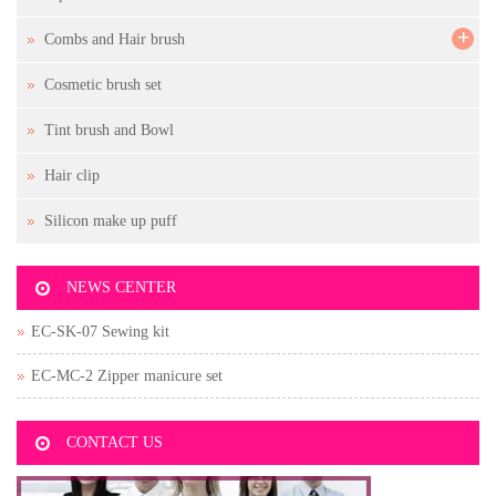
+
Combs and Hair brush
Cosmetic brush set
Tint brush and Bowl
Hair clip
Silicon make up puff
NEWS CENTER
EC-SK-07 Sewing kit
EC-MC-2 Zipper manicure set
CONTACT US