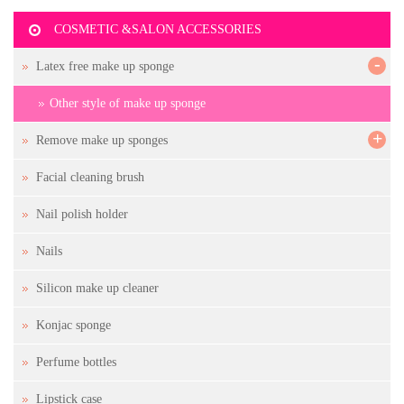
COSMETIC &SALON ACCESSORIES
-
Latex free make up sponge
Other style of make up sponge
+
Remove make up sponges
Facial cleaning brush
Nail polish holder
Nails
Silicon make up cleaner
Konjac sponge
Perfume bottles
Lipstick case