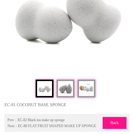
EC-81 COCONUT BASE SPONGE
Prev：
EC-82 Black tea make up sponge
Back
Next：
EC-80 FLAT FRUIT SHAPED MAKE UP SPONGE